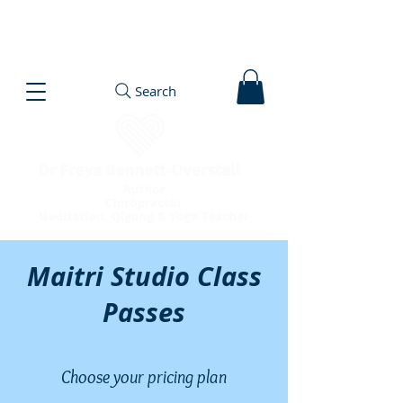
Search
Maitri Studio Class
Passes
Choose your pricing plan