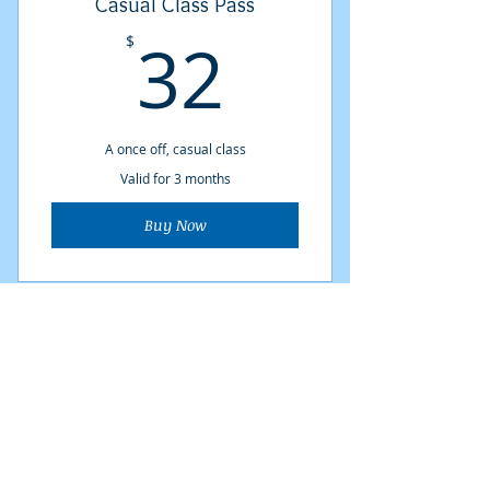
Casual Class Pass
32$
32
$
A once off, casual class
Valid for 3 months
Buy Now