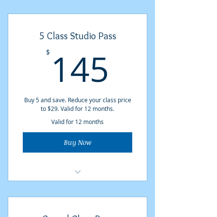
5 Class Studio Pass
145$
145
$
Buy 5 and save. Reduce your class price
to $29. Valid for 12 months.
Valid for 12 months
Buy Now
5 Studio classes at $29 each