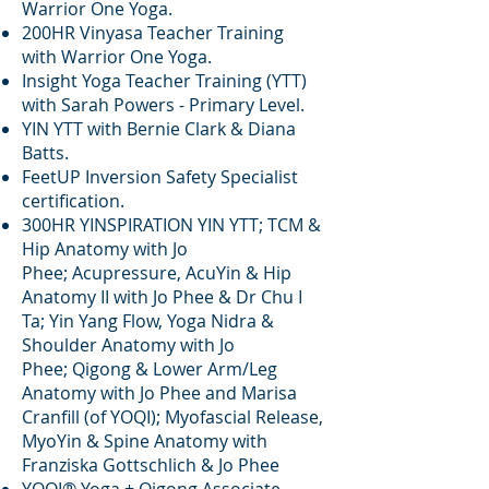
Warrior One Yoga.
200HR Vinyasa Teacher Training
with Warrior One Yoga.
Insight Yoga Teacher Training (YTT)
with Sarah Powers - Primary Level.
YIN YTT with Bernie Clark & Diana
Batts.
FeetUP Inversion Safety Specialist
certification.
300HR YINSPIRATION YIN YTT; TCM &
Hip Anatomy with Jo
Phee;
Acupressure, AcuYin & Hip
Anatomy II with Jo Phee & Dr Chu I
Ta;
Yin Yang Flow, Yoga Nidra &
Shoulder Anatomy with Jo
Phee
;
Qigong & Lower Arm/Leg
Anatomy with Jo Phee and Marisa
Cranfill (of YOQI); Myofascial Release,
MyoYin & Spine Anatomy with
Franziska Gottschlich & Jo Phee