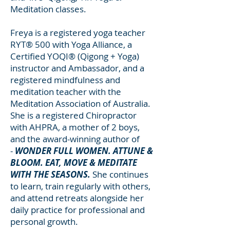
Meditation classes.
Freya is a registered yoga teacher
RYT® 500 with Yoga Alliance, a
Certified YOQI® (Qigong + Yoga)
instructor and Ambassador, and a
registered mindfulness and
meditation teacher with the
Meditation Association of Australia.
She is a registered Chiropractor
with AHPRA, a mother of 2 boys,
and the
award-winning author of
-
WONDER FULL WOMEN
. ATTUNE &
BLOOM.
EAT, MOVE
& MEDITATE
WITH THE SEASONS.
She continues
to learn, train regularly with others,
and attend retreats alongside her
daily practice for professional and
personal growth.