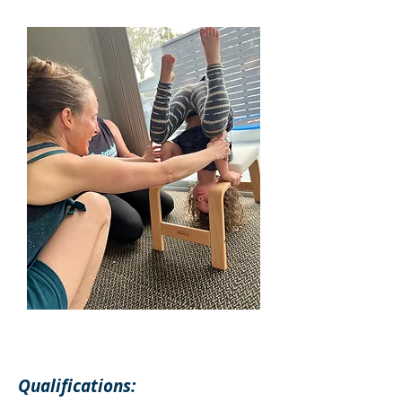
Qualifications: