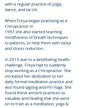
with a regular practice of yoga,
dance, and tai chi.
When Freya began practising as a
Chiropractor in
1997 she also started teaching
mindfulness of breath techniques
to patients, to help them with sleep
and stress reduction.
In 2013 due to a debilitating health
challenge, Freya had to suddenly
stop working as a Chiropractor. She
increased her dedication to her
daily formal meditation practice and
also found qigong and Yin Yoga. She
found these ancient practices so
valuable and healing that she went
on to train as a meditation, yoga &