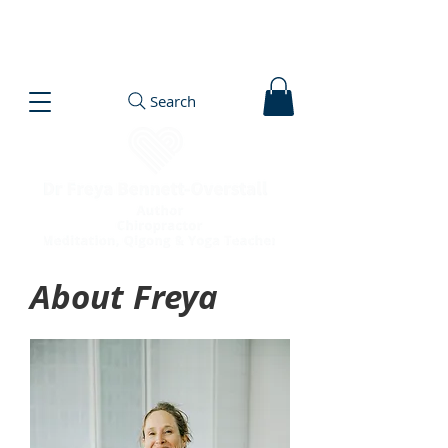
Search
About Freya