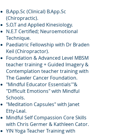
B.App.Sc (Clinical) B.App.Sc
(Chiropractic).
S.O.T and Applied Kinesiology.
N.E.T Certified;
Neuroemotional
Technique.
Paediatric Fellowship with Dr Braden
Keil (Chiropractor).
Foundation & Advanced Level MBSM
teacher training + Guided Imagery &
Contemplation teacher training with
The Gawler Cancer Foundation.
"Mindful Educator Essentials'"&
"Difficult Emotions" with Mindful
Schools.
"Meditation Capsules" with Janet
Etty-Leal.
Mindful Self Compassion Core Skills
with Chris Germer & Kathleen Cator.
YIN Yoga Teacher Training with