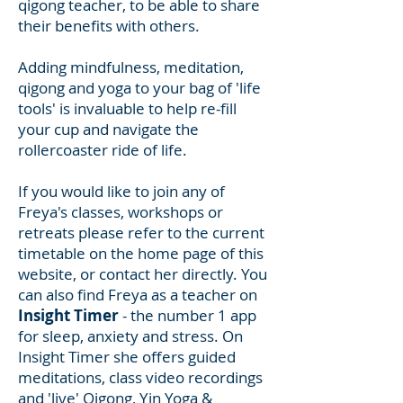
qigong teacher, to be able to share
their benefits with others.
Adding mindfulness, meditation,
qigong and yoga to your bag of 'life
tools' is invaluable to help re-fill
your cup and navigate the
rollercoaster ride of life.
If you would like to join any of
Freya's classes, workshops or
retreats please refer to the current
timetable on the home page of this
website, or contact her directly. You
can also find Freya as a teacher on
Insight Timer
-
the number 1 app
for sleep, anxiety and stress. On
Insight Timer she offers guided
meditations, class video recordings
and 'live' Qigong, Yin Yoga &