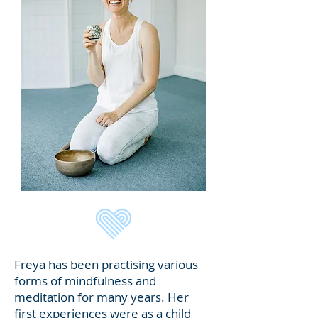
​Freya has been practising various
forms of mindfulness and
meditation for many years. Her
first experiences were as a child