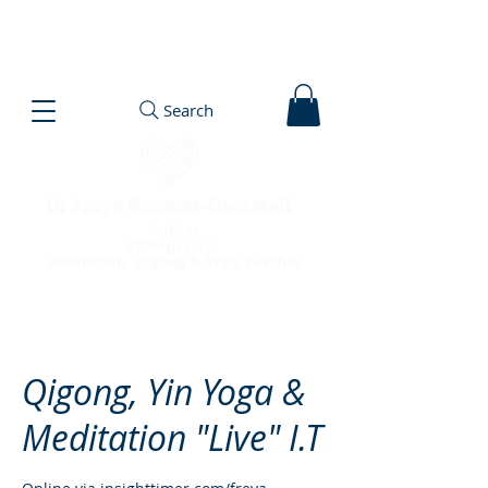
Search
Qigong, Yin Yoga &
Meditation "Live" I.T