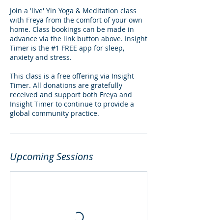
Join a 'live' Yin Yoga & Meditation class
with Freya from the comfort of your own
home. Class bookings can be made in
advance via the link button above. Insight
Timer is the #1 FREE app for sleep,
anxiety and stress.
This class is a free offering via Insight
Timer. All donations are gratefully
received and support both Freya and
Insight Timer to continue to provide a
global community practice.
Upcoming Sessions