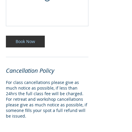
Book Now
Cancellation Policy
For class cancellations please give as
much notice as possible, if less than
24hrs the full class fee will be charged.
For retreat and workshop cancellations
please give as much notice as possible, if
someone fills your spot a full refund will
be issued.