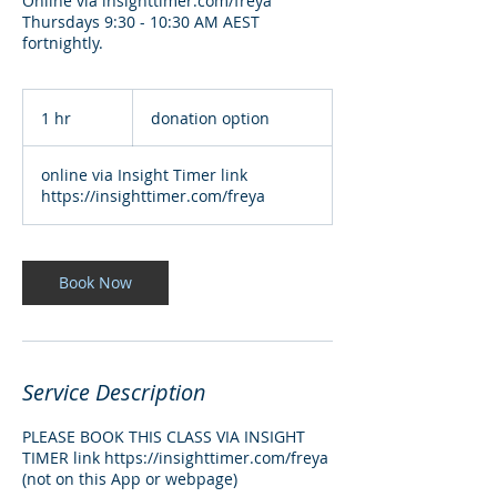
Online via insighttimer.com/freya
Thursdays 9:30 - 10:30 AM AEST
fortnightly.
donation
option
1 hr
1
donation option
h
online via Insight Timer link
https://insighttimer.com/freya
Book Now
Service Description
PLEASE BOOK THIS CLASS VIA INSIGHT
TIMER link https://insighttimer.com/freya
(not on this App or webpage)