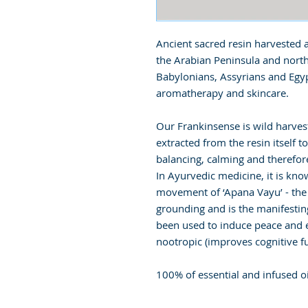
Ancient sacred resin harvested a
the Arabian Peninsula and north
Babylonians, Assyrians and Egyp
aromatherapy and skincare.
Our Frankinsense is wild harve
extracted from the resin itself t
balancing, calming and therefore
In Ayurvedic medicine, it is k
movement of ‘Apana Vayu’ - the
grounding and is the manifestin
been used to induce peace and en
nootropic (improves cognitive fu
100% of essential and infused oi