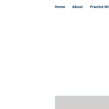
Home
About
Practice Wi