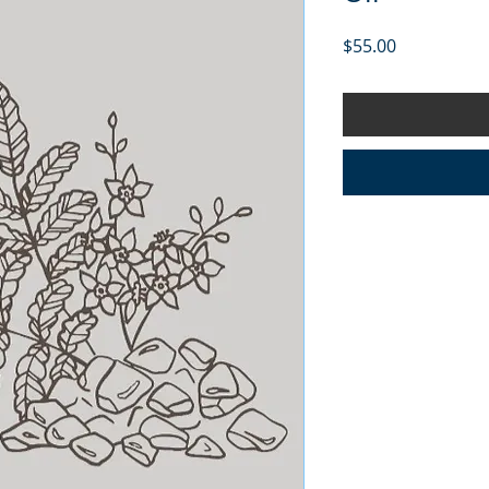
Price
$55.00