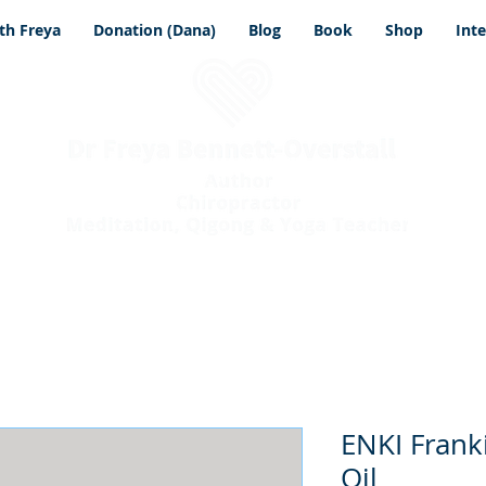
th Freya
Donation (Dana)
Blog
Book
Shop
Int
ENKI Frank
Oil