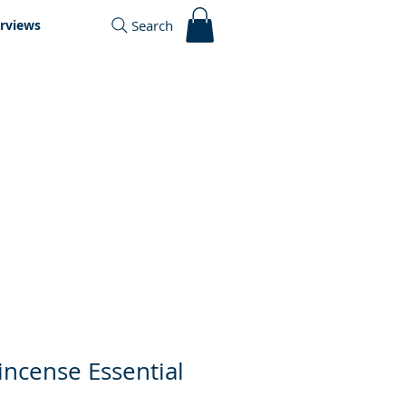
Search
erviews
incense Essential