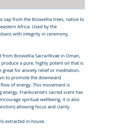
s sap from the Boswellia trees, native to
eastern Africa. Used by the
tians with integrity in ceremony,
st from Boswellia Sacra/Rivae in Oman,
o produce a pure, highly potent oil that is
 great for anxiety relief or meditation.
nown to promote the downward
 flow of energy. This movement is
g energy. Frankicense’s sacred scent has
courage spiritual wellbeing, it is also
nction) allowing focus and clarity.
ls extracted in-house.