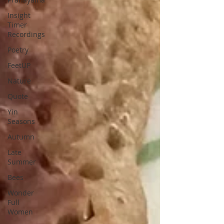
Insight
Timer
Recordings
Poetry
FeetUP
Nature
Quote
Yin
Seasons
Autumn
Late
Summer
Bees
Wonder
Full
Women