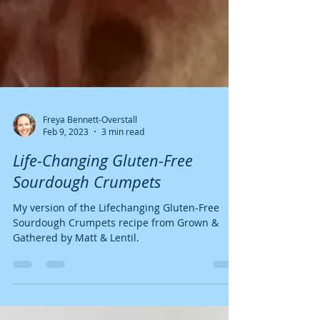
Freya Bennett-Overstall
Feb 9, 2023
3 min read
Life-Changing Gluten-Free
Sourdough Crumpets
My version of the Lifechanging Gluten-Free
Sourdough Crumpets recipe from Grown &
Gathered by Matt & Lentil.