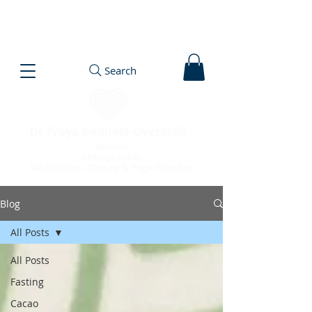
Search
Blog
All Posts
All Posts
Fasting
Cacao