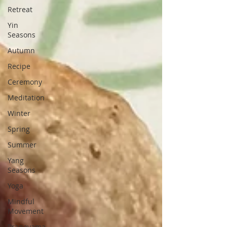
Retreat
Yin
Seasons
Autumn
Recipe
Ceremony
Meditation
Winter
Spring
Summer
Yang
Seasons
Yoga
Mindful
Movement
Pranayama