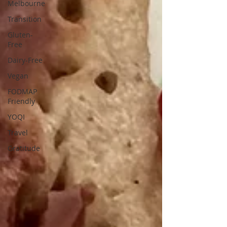
Melbourne
Transition
Gluten-
Free
Dairy-Free
Vegan
FODMAP
Friendly
YOQI
Travel
Gratitude