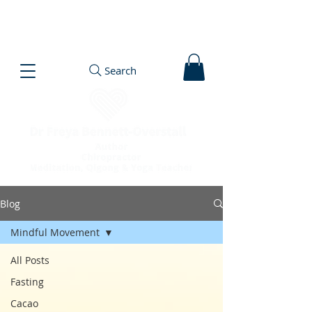
Search
Blog
Mindful Movement
All Posts
Fasting
Cacao