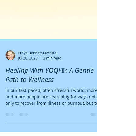
Freya Bennett-Overstall
Jul 28, 2025
3 min read
Healing With YOQI®: A Gentle
Path to Wellness
In our fast-paced, often stressful world, more
and more people are searching for ways not
only to recover from illness or burnout, but to
reclaim and sustain our health over the long
term. One deeply effective and time-honoured
method is Qigong (pronounced chee-gong)—a