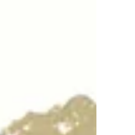
mindful practice of movement, breath, and
energy cultivation rooted in thousands of years
of Chinese medicine and tradition. I’m
incredibly excited to share that, after years of
dedicated practice and study wit