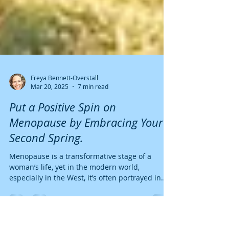
Freya Bennett-Overstall
Mar 20, 2025
7 min read
Put a Positive Spin on
Menopause by Embracing Your
Second Spring.
Menopause is a transformative stage of a
woman’s life, yet in the modern world,
especially in the West, it’s often portrayed in