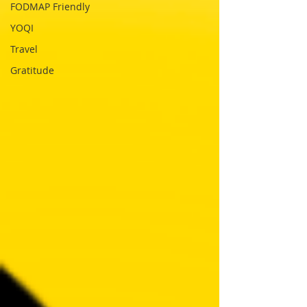
FODMAP Friendly
YOQI
Travel
Gratitude