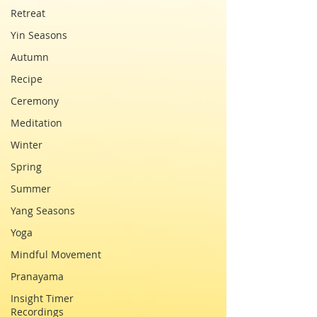
Retreat
Yin Seasons
Autumn
Recipe
Ceremony
Meditation
Winter
Spring
Summer
Yang Seasons
Yoga
Mindful Movement
Pranayama
Insight Timer
Recordings