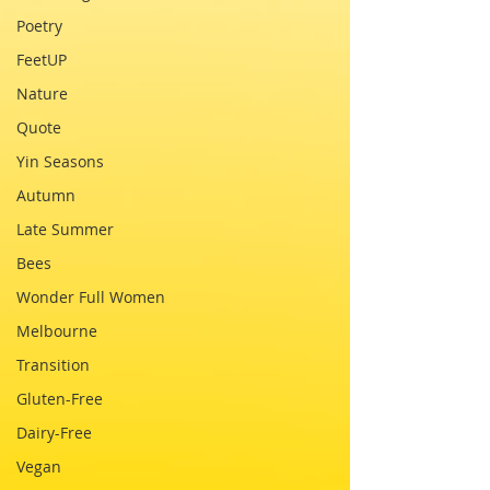
Poetry
FeetUP
Nature
Quote
Yin Seasons
Autumn
Late Summer
Bees
Wonder Full Women
Melbourne
Transition
Gluten-Free
Dairy-Free
Vegan