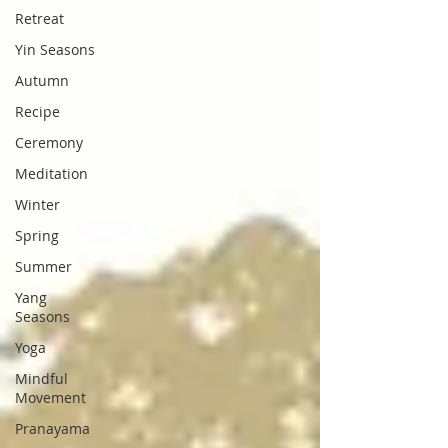
Retreat
Yin Seasons
Autumn
Recipe
Ceremony
Meditation
Winter
Spring
Summer
Yang
Seasons
Yoga
Mindful
Movement
Pranayama