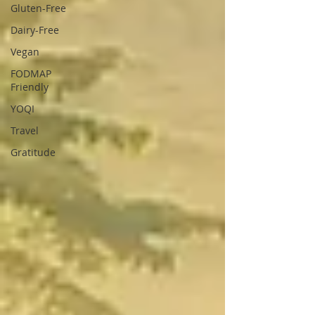
Gluten-Free
Dairy-Free
Vegan
FODMAP
Friendly
YOQI
Travel
Gratitude