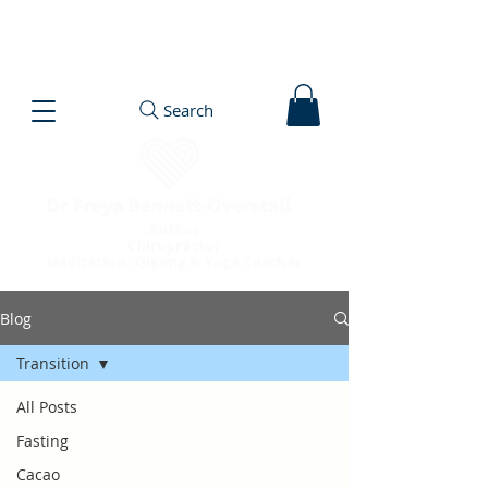
Search
Blog
Transition
All Posts
Fasting
Cacao