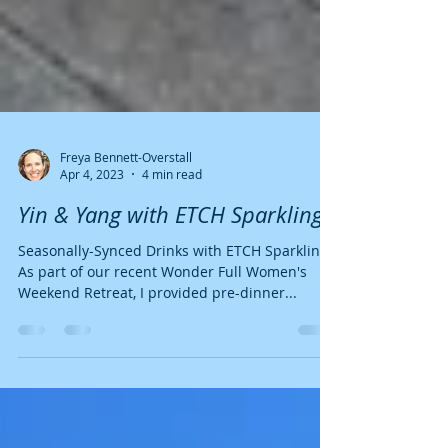
Freya Bennett-Overstall
Apr 4, 2023
4 min read
Yin & Yang with ETCH Sparkling.
Seasonally-Synced Drinks with ETCH Sparkling.
As part of our recent Wonder Full Women's
Weekend Retreat, I provided pre-dinner...