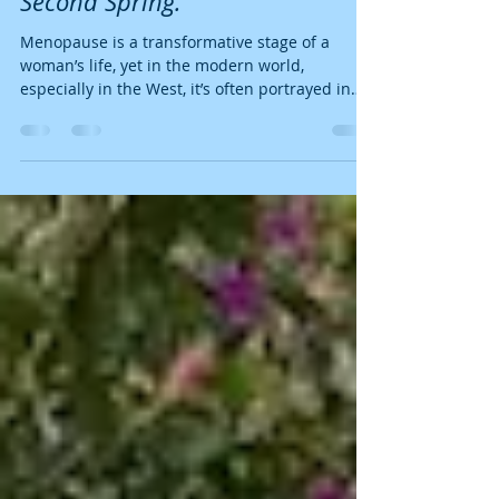
Menopause by Embracing Your
Second Spring.
Menopause is a transformative stage of a
woman’s life, yet in the modern world,
especially in the West, it’s often portrayed in
a...