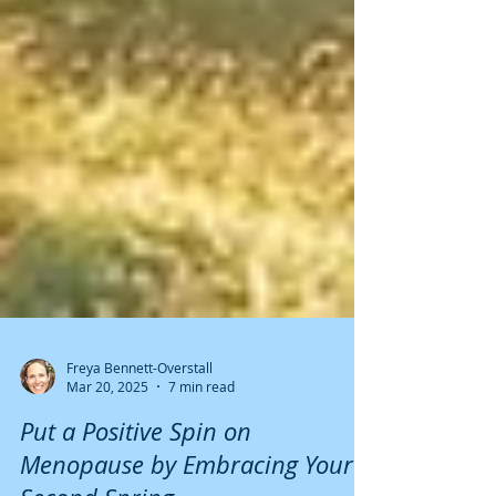
Freya Bennett-Overstall
Mar 20, 2025
7 min read
Put a Positive Spin on