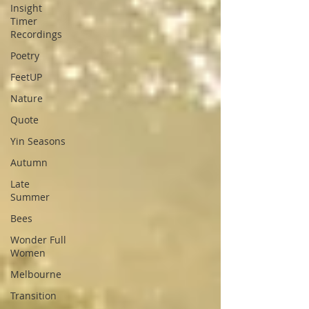
Insight
Timer
Recordings
Poetry
FeetUP
Nature
Quote
Yin Seasons
Autumn
Late
Summer
Bees
Wonder Full
Women
Melbourne
Transition