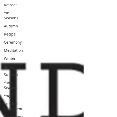
Retreat
Yin
Seasons
Autumn
Recipe
Ceremony
Meditation
Winter
Spring
Summer
Yang
Seasons
Yoga
Mindful
Movement
Pranayama