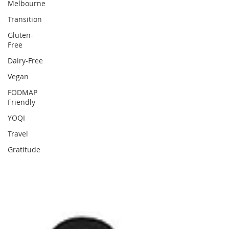
Melbourne
Transition
Gluten-
Free
Dairy-Free
Vegan
FODMAP
Friendly
YOQI
Travel
Gratitude