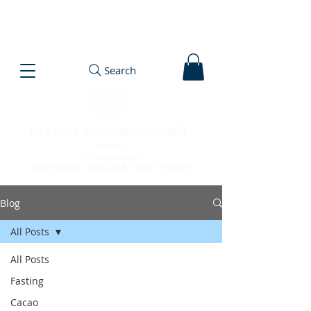
Search
Blog
All Posts
All Posts
Fasting
Cacao