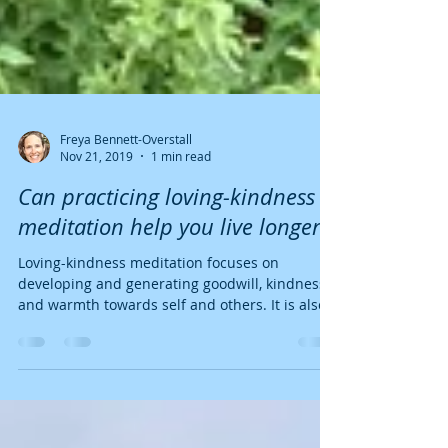
Freya Bennett-Overstall
Nov 21, 2019
1 min read
Can practicing loving-kindness
meditation help you live longer?
Loving-kindness meditation focuses on
developing and generating goodwill, kindness
and warmth towards self and others. It is also
know as...