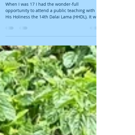
When I first met His Holiness the
14th Dalai Lama...
When I was 17 I had the wonder-full
opportunity to attend a public teaching with
His Holiness the 14th Dalai Lama (HHDL). It was
held at...