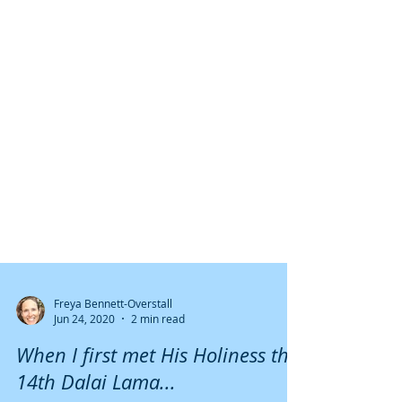
Freya Bennett-Overstall
Jun 24, 2020
2 min read