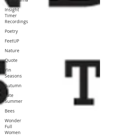
Insight
Timer
Recordings
Poetry
FeetUP
Nature
Quote
Yin
Seasons
Autumn
Late
Summer
Bees
Wonder
Full
Women