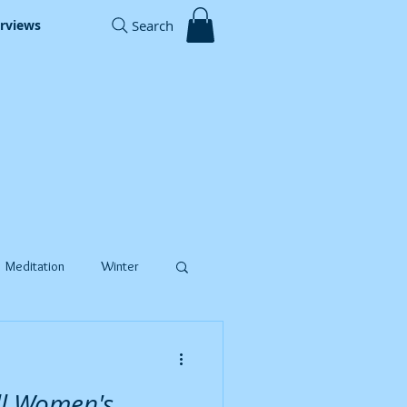
Search
erviews
Meditation
Winter
Timer Recordings
ll Women's