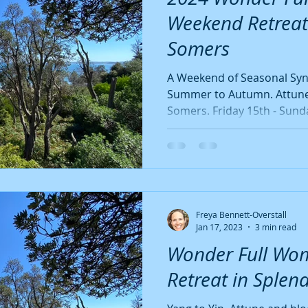
Quote
Yin Seasons
Autumn
Late Summer
Bees
Weekend Retreat
Somers
ten-Free
Dairy-Free
Vegan
A Weekend of Seasonal Synci
Summer to Autumn. Attune
Somers. Friday 
Freya Bennett-Overstall
Jan 17, 2023
3 min read
Wonder Full Wo
Retreat in Splen