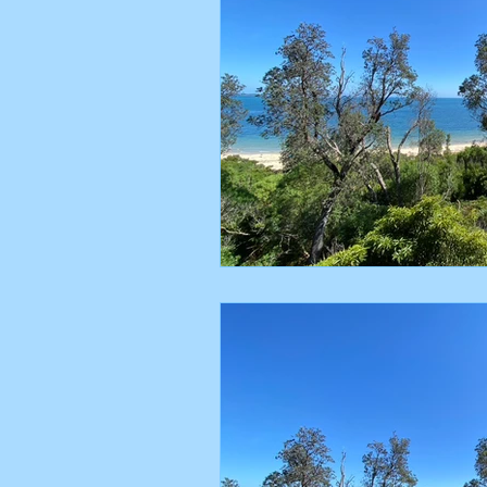
Poetry
FeetUP
Nature
Melbourne
Transition
Glu