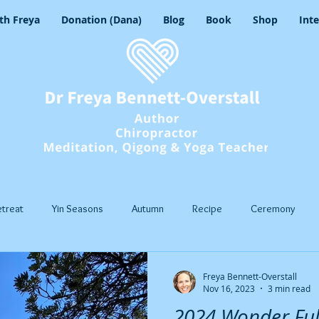
th Freya
Donation (Dana)
Blog
Book
Shop
Int
etreat
Yin Seasons
Autumn
Recipe
Ceremony
asons
Yoga
Mindful Movement
Pranayama
Insight 
Freya Bennett-Overstall
Nov 16, 2023
3 min read
2024 Wonder Fu