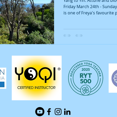
Yang to Yin. Attune and bl
Friday March 24th - Sunda
is one of Freya's favourite p