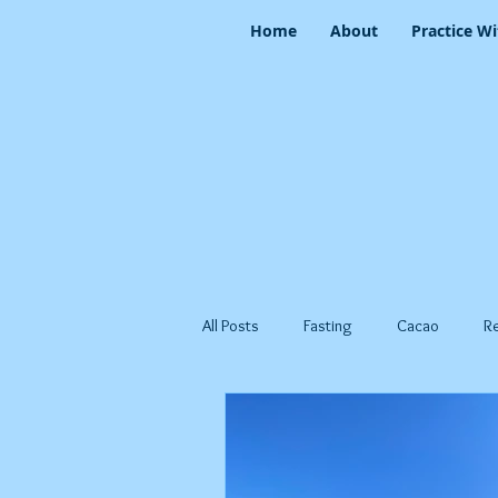
Home
About
Practice Wi
All Posts
Fasting
Cacao
R
Spring
Summer
Yang Se