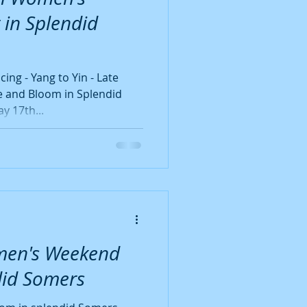
Wonder Full Women
 in Splendid
ng - Yang to Yin - Late
 and Bloom in Splendid
15th - Sunday 17th...
men's Weekend
did Somers