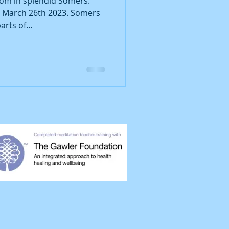
oom in splendid Somers.
y March 26th 2023. Somers
arts of...