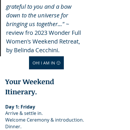
grateful to you and a bow 
down to the universe for 
bringing us together..." 
~ 
review fro 2023 Wonder Full 
Women's Weekend Retreat, 
by Belinda Cecchini. 
OH! I AM IN 🙂
Your Weekend 
Itinerary.
Day 1: Friday
Arrive & settle in.
Welcome Ceremony & introduction. 
Dinner.