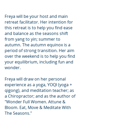
Freya will be your host and main 
retreat facilitator. Her intention for 
this retreat is to help you find ease 
and balance as the seasons shift 
from yang to yin; summer to 
autumn. The autumn equinox is a 
period of strong transition. Her aim 
over the weekend is to help you find 
your equilibrium, including fun and 
wonder. 
Freya will draw on her personal 
experience as a yoga, YOQI (yoga + 
qigong), and meditation teacher; as 
a Chiropractor; and as the author of 
"Wonder Full Women. Attune & 
Bloom. Eat, Move & Meditate With 
The Seasons."