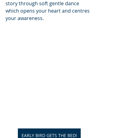
story through soft gentle dance 
which opens your heart and centres 
your awareness.
EARLY BIRD GETS THE BED!