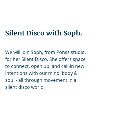
Silent Disco with Soph. 
We will join Soph, from Pohss studio, 
for her Silent Disco. She offers space 
to connect, open up, and call-in new 
intentions with our mind, body & 
soul - all through movement in a 
silent disco world.