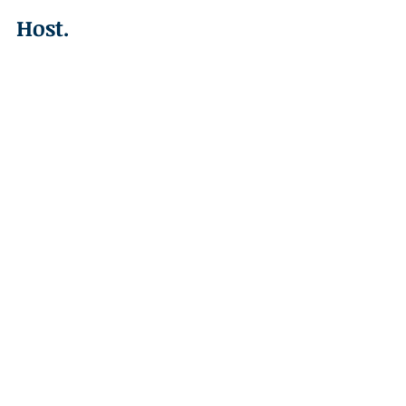
Host.