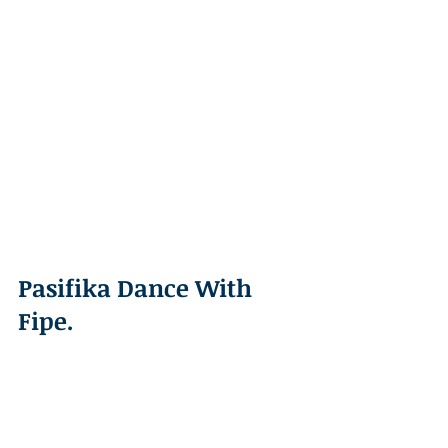
Pasifika Dance With 
Fipe. 