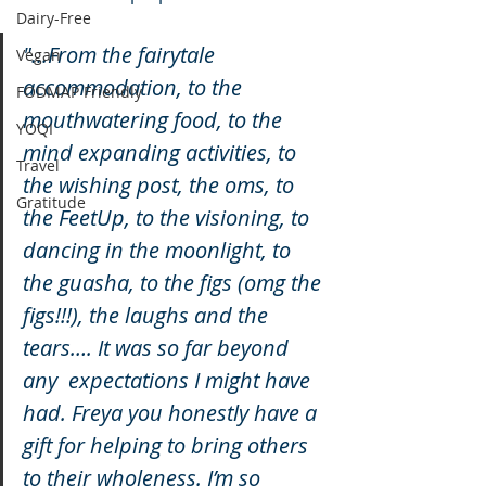
Dairy-Free
"...From the fairytale 
Vegan
accommodation, to the 
FODMAP Friendly
mouthwatering food, to the 
YOQI
mind expanding activities, to 
Travel
the wishing post, the oms, to 
Gratitude
the FeetUp, to the visioning, to 
dancing in the moonlight, to 
the guasha, to the figs (omg the 
figs!!!), the laughs and the 
tears…. It was so far beyond 
any  expectations I might have 
had. Freya you honestly have a 
gift for helping to bring others 
to their wholeness. I’m so 