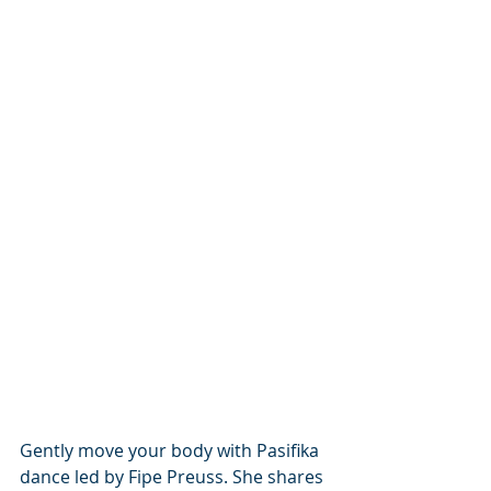
Gently move your body with Pasifika 
dance led by Fipe Preuss. She shares 