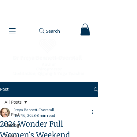
Search
Post
All Posts
Freya Bennett-Overstall
All Posts
Nov 16, 2023
3 min read
2024 Wonder Full
Fasting
Women's Weekend
Cacao