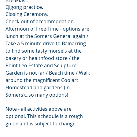
Breakfast.
Qigong practice.
Closing Ceremony.
Check-out of accommodation.
Afternoon of Free Time - options are 
lunch at the Somers General again / 
Take a 5 minute drive to Balnarring 
to find some tasty morsels at the 
bakery or healthfood store / the 
Point Leo Estate and Sculpture 
Garden is not far / Beach time / Walk 
around the magnificent Coolart 
Homestead and gardens (in 
Somers)...so many options!
Note - all activities above are 
optional. This schedule is a rough 
guide and is subject to change.