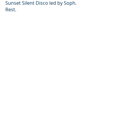
Sunset Silent Disco led by Soph.
Rest.