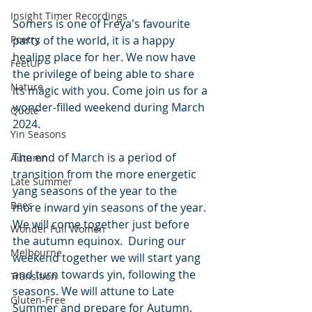
Insight Timer Recordings
Somers is one of Freya's favourite 
Poetry
parts of the world, it is a happy 
healing place for her. We now have 
FeetUP
the privilege of being able to share 
Nature
its magic with you. Come join us for a 
wonder-filled weekend during March 
Quote
2024. 
Yin Seasons
The end of March is a period of 
Autumn
transition from the more energetic 
Late Summer
yang seasons of the year to the 
Bees
more inward yin seasons of the year. 
We will come together just before 
Wonder Full Women
the autumn equinox.  During our 
Melbourne
weekend together we will start yang 
and turn towards yin, following the 
Transition
seasons. We will attune to Late 
Gluten-Free
Summer and prepare for Autumn.