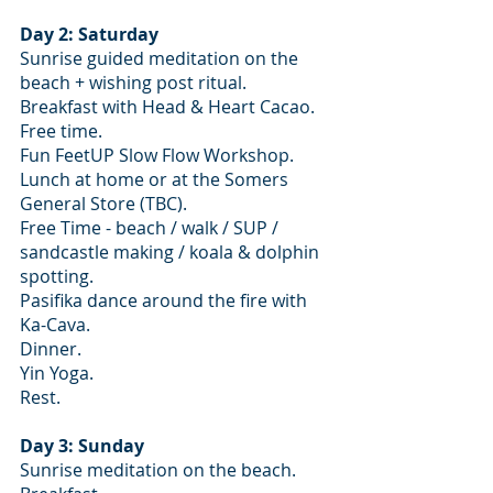
Day 2: Saturday
Sunrise guided meditation on the 
beach + wishing post ritual.
Breakfast with Head & Heart Cacao.
Free time.
Fun FeetUP Slow Flow Workshop.
Lunch at home or at the Somers 
General Store (TBC). 
Free Time - beach / walk / SUP / 
sandcastle making / koala & dolphin 
spotting.
Pasifika dance around the fire with 
Ka-Cava.
Dinner.
Yin Yoga.
Rest.
Day 3: Sunday
Sunrise meditation on the beach.