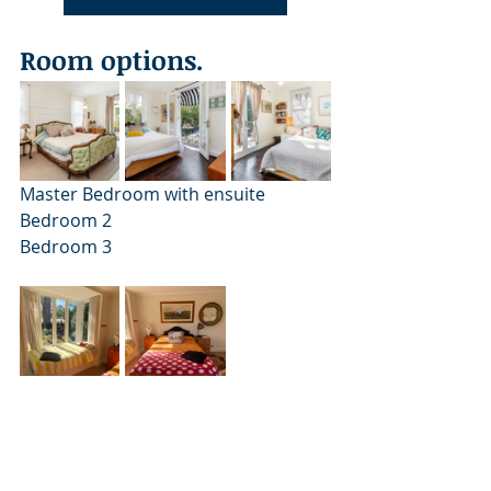
Room options.
Master Bedroom with ensuite		
Bedroom 2				
Bedroom 3
Bedroom 4 (can be solo or shared)	
Bedroom 5 with ensuite (can be solo 
or shared)	