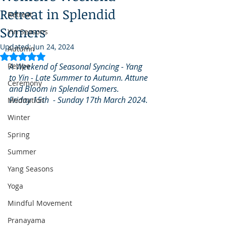
Retreat in Splendid
Retreat
Somers
Yin Seasons
Updated:
Jun 24, 2024
Autumn
Rated NaN out of 5 stars.
Recipe
A Weekend of Seasonal Syncing - Yang 
to Yin - Late Summer to Autumn. Attune 
Ceremony
and Bloom in Splendid Somers. 
Friday 15th  - Sunday 17th March 2024.
Meditation
Winter
Spring
Summer
Yang Seasons
Yoga
Mindful Movement
Pranayama