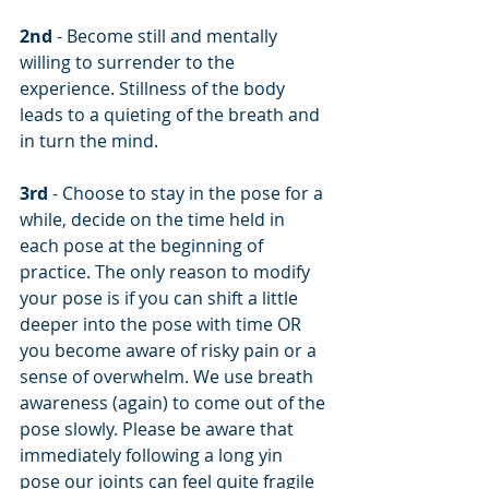
2nd
 - Become still and mentally 
willing to surrender to the 
experience. Stillness of the body 
leads to a quieting of the breath and 
in turn the mind. 
3rd
 - Choose to stay in the pose for a 
while, decide on the time held in 
each pose at the beginning of 
practice. The only reason to modify 
your pose is if you can shift a little 
deeper into the pose with time OR 
you become aware of risky pain or a 
sense of overwhelm. We use breath 
awareness (again) to come out of the 
pose slowly. Please be aware that 
immediately following a long yin 
pose our joints can feel quite fragile 