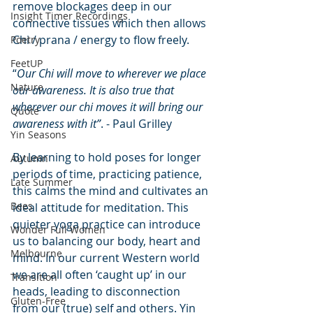
remove blockages deep in our 
Insight Timer Recordings
connective tissues which then allows 
Chi / prana / energy to flow freely. 
Poetry
FeetUP
“
Our Chi will move to wherever we place 
Nature
our awareness. It is also true that 
wherever our chi moves it will bring our 
Quote
awareness with it”
. - Paul Grilley
Yin Seasons
By learning to hold poses for longer 
Autumn
periods of time, practicing patience, 
Late Summer
this calms the mind and cultivates an 
Bees
ideal attitude for meditation. This 
quieter yoga practice can introduce 
Wonder Full Women
us to balancing our body, heart and 
Melbourne
mind. In our current Western world 
we are all often ‘caught up’ in our 
Transition
heads, leading to disconnection 
Gluten-Free
from our (true) self and others. Yin 