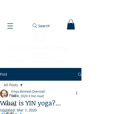
Search
Post
All Posts
Freya Bennett-Overstall
All Posts
Feb 4, 2020
3 min read
What is YIN yoga?...
Fasting
Updated:
Mar 7, 2020
Cacao