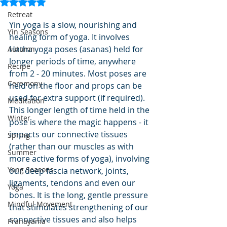
Rated NaN out of 5 stars.
Retreat
Yin yoga is a slow, nourishing and 
Yin Seasons
healing form of yoga. It involves 
Hatha yoga poses (asanas) held for 
Autumn
longer periods of time, anywhere 
Recipe
from 2 - 20 minutes. Most poses are 
Ceremony
held on the floor and props can be 
used for extra support (if required). 
Meditation
This longer length of time held in the 
Winter
pose is where the magic happens - it 
impacts our connective tissues 
Spring
(rather than our muscles as with 
Summer
more active forms of yoga), involving 
Yang Seasons
our deep fascia network, joints, 
ligaments, tendons and even our 
Yoga
bones. It is the long, gentle pressure 
Mindful Movement
that stimulates strengthening of our 
connective tissues and also helps 
Pranayama