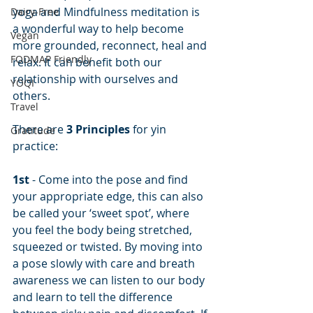
yoga and Mindfulness meditation is 
Dairy-Free
a wonderful way to help become 
Vegan
more grounded, reconnect, heal and 
FODMAP Friendly
relax. It can benefit both our 
relationship with ourselves and 
YOQI
others.
Travel
There are 
3 Principles
 for yin 
Gratitude
practice:
1st
 - Come into the pose and find 
your appropriate edge, this can also 
be called your ‘sweet spot’, where 
you feel the body being stretched, 
squeezed or twisted. By moving into 
a pose slowly with care and breath 
awareness we can listen to our body 
and learn to tell the difference 