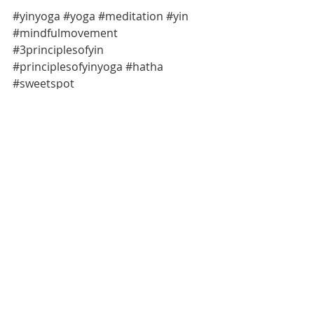
#yinyoga
#yoga
#meditation
#yin
#mindfulmovement
#3principlesofyin
#principlesofyinyoga
#hatha
#sweetspot
#mindfulmomentsmelbourne
#healingyin
#healingyoga
#whypracticeyinyoga
#yinspiration
Meditation
Yoga
Mindful Movement
Recent Posts
See All