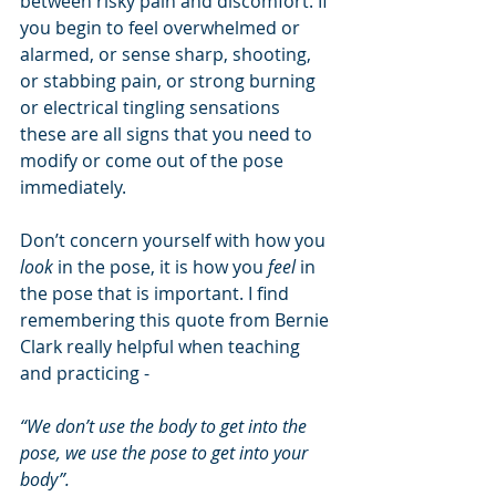
between risky pain and discomfort. If 
you begin to feel overwhelmed or 
alarmed, or sense sharp, shooting, 
or stabbing pain, or strong burning 
or electrical tingling sensations 
these are all signs that you need to 
modify or come out of the pose 
immediately. 
Don’t concern yourself with how you 
look
 in the pose, it is how you
 feel 
in 
the pose that is important. I find 
remembering this quote from Bernie 
Clark really helpful when teaching 
and practicing - 
“We don’t use the body to get into the 
pose, we use the pose to get into your 
body”.