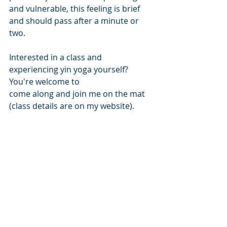
and vulnerable, this feeling is brief 
and should pass after a minute or 
two.
Interested in a class and 
experiencing yin yoga yourself? 
You're welcome to 
come along and join me on the mat 
(class details are on my website).