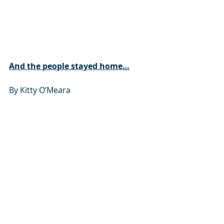
And the people stayed home…
By Kitty O’Meara