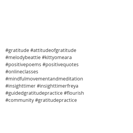
#gratitude
#attitudeofgratitude
#melodybeattie
#kittyomeara
#positivepoems
#positivequotes
#onlineclasses
#mindfulmovementandmeditation
#insighttimer
#insighttimerfreya
#guidedgratitudepractice
#flourish
#community
#gratitudepractice
#positivepractices
#mindfulmomentsmelbourne
#amindfulmomentwithgratitude