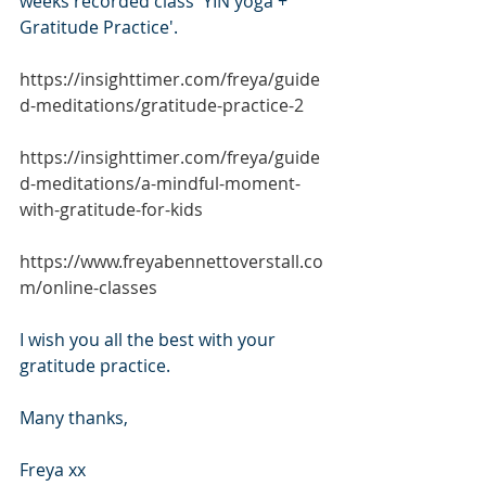
weeks recorded class 'YIN yoga + 
Gratitude Practice'.
https://insighttimer.com/freya/guide
d-meditations/gratitude-practice-2
https://insighttimer.com/freya/guide
d-meditations/a-mindful-moment-
with-gratitude-for-kids
https://www.freyabennettoverstall.co
m/online-classes
I wish you all the best with your 
gratitude practice.
Many thanks,
Freya xx