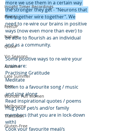
more we use them in a certain way 
Insight Timer Recordings
the stronger they get - "Neurons that 
fire together wire together". We
Poetry
need to re-wire our brains in positive 
FeetUP
ways (now even more than ever) to 
Nature
be able to flourish as an individual 
and as a community. 
Quote
Yin Seasons
Some positive ways to re-wire your 
brain are:
Autumn
Practising Gratitude 
Late Summer
Meditate
Bees
Listen to a favourite song / music 
and sing along
Wonder Full Women
Read inspirational quotes / poems
Melbourne
Hug your pet/s and/or family 
members (that you are in lock-down 
Transition
with)
Gluten-Free
Cook your favourite meal/s