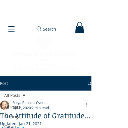
Search
Post
All Posts
Freya Bennett-Overstall
All Posts
Apr 2, 2020
2 min read
The Attitude of Gratitude...
Fasting
Updated:
Jan 21, 2021
Cacao