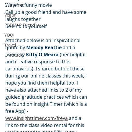
Watch a funny movie
Dairy-Free
Call up a good friend and have some 
Vegan
laughs together
FODMAP Friendly
Be kind to yourself
YOQI
Attached below is an inspirational 
Travel
quote by 
Melody Beattie
 and a 
poem by 
Kitty O'Meara
 (her helpful 
Gratitude
and creative response to the 
caronavirus). I shared both of these 
during our online classes this week, I 
hope you find them helpful too. I 
have also attached links to 2 of my 
guided gratitude practices which can 
be found on Insight Timer (which is a 
free App) - 
www.insighttimer.com/freya
 and a 
link to the class video rental for this 