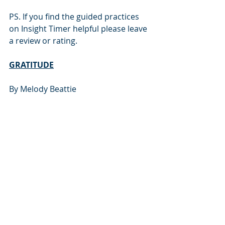
PS. If you find the guided practices 
on Insight Timer helpful please leave 
a review or rating.
GRATITUDE
By Melody Beattie