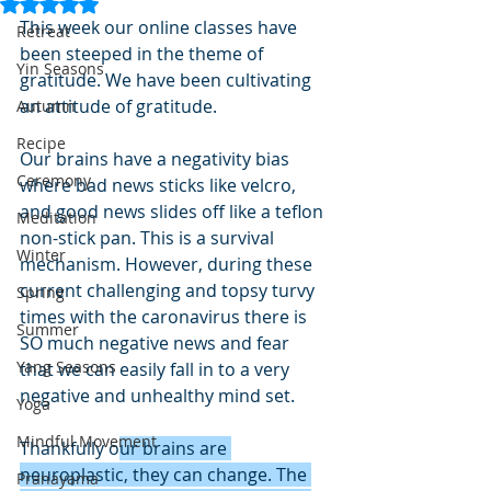
Rated NaN out of 5 stars.
This week our online classes have 
Retreat
been steeped in the theme of 
Yin Seasons
gratitude. We have been cultivating 
an attitude of gratitude.
Autumn
Recipe
Our brains have a negativity bias 
Ceremony
where bad news sticks like velcro, 
and good news slides off like a teflon 
Meditation
non-stick pan. This is a survival 
Winter
mechanism. However, during these 
current challenging and topsy turvy 
Spring
times with the caronavirus there is 
Summer
SO much negative news and fear 
Yang Seasons
that we can easily fall in to a very 
negative and unhealthy mind set.
Yoga
Mindful Movement
Thankfully o
ur brains are 
neuroplastic, they can change. The 
Pranayama